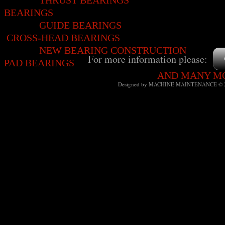
THRUST BEARINGS
BEARINGS
GUIDE BEARIN
CROSS-HEAD BEARINGS
NEW BEARING CONSTRUCTION
For more information please:
PAD BEARINGS
AND MANY 
Designed
by MACHINE MAINTENANCE © 2