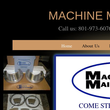
MACHINE 
Call us: 801-973-
Home
About Us
COME ST