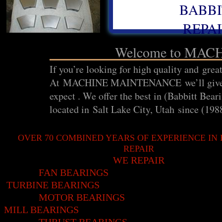
BABBI
REPAI
Welcome to MA
If you’re looking for high quality and great
At MACHINE MAINTENANCE we’ll give you 
expect . We offer the best in (Babbitt
located in Salt Lake City, Utah since (198
OVER 70 COMBINED YEARS OF EXPERIENCE IN
REPAIR
WE REPAIR
FAN BEARIN
TURBINE BEARINGS
MOTOR BEARINGS
MILL BEARINGS